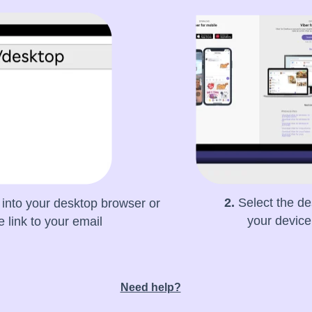
2.
Select the de
into your desktop browser or
your devic
 link to your email
Need help?