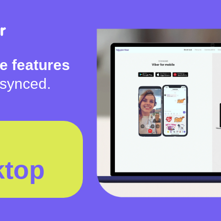
e features
 synced.
ktop