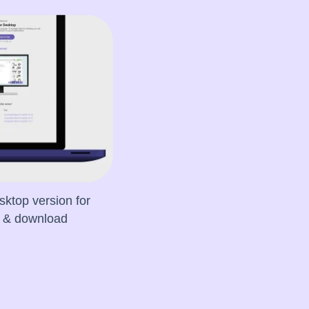
sktop version for
e & download