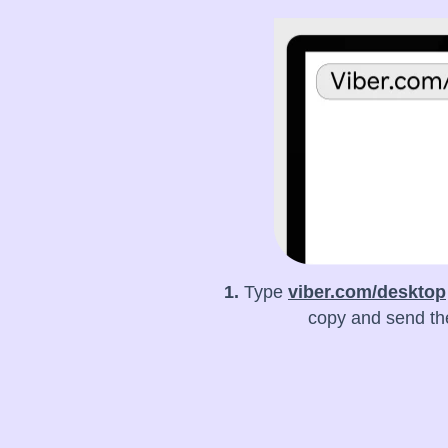
1.
Type
viber.com/desktop
copy and send the