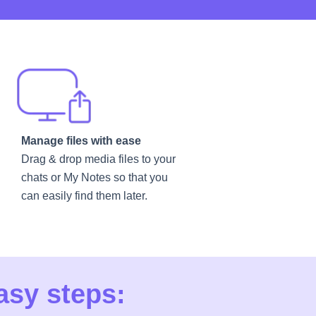
Manage files with ease
Drag & drop media files to your
chats or My Notes so that you
can easily find them later.
asy steps: