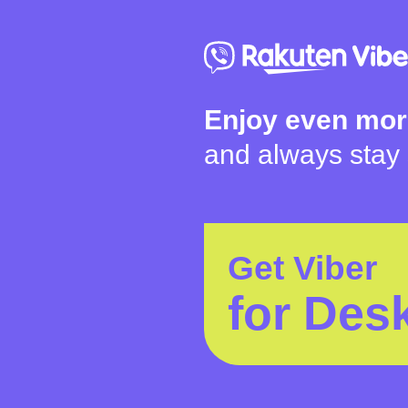
Enjoy even mor
and always stay
Get Viber
for Des