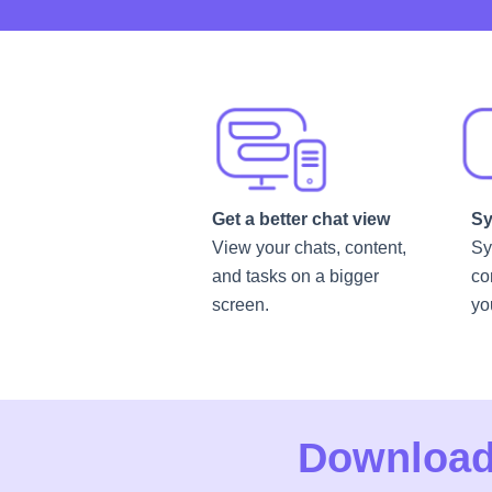
Get a better chat view
Sy
View your chats, content,
Sy
and tasks on a bigger
co
screen.
yo
Download 