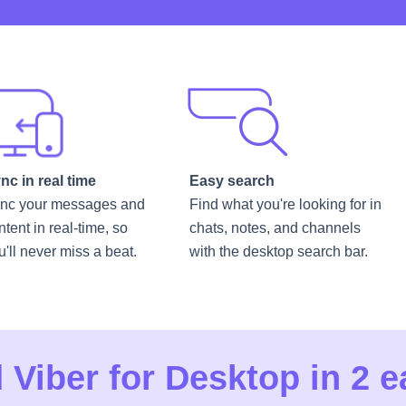
nc in real time
Easy search
nc your messages and
Find what you're looking for in
ntent in real-time, so
chats, notes, and channels
u'll never miss a beat.
with the desktop search bar.
Viber for Desktop in 2 e